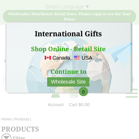
Select Language
▼
Wholesaler/ Distributor/ Retail Store, Please Login to see the Your
Prices
International Gifts
Shop Online - Retail Site
Canada
USA
Sign Up for free account now and buy quality products
at low price
Continue to
Wholesale Site
0
Account
Cart
$0.00
Home
| Products |
PRODUCTS
Filter