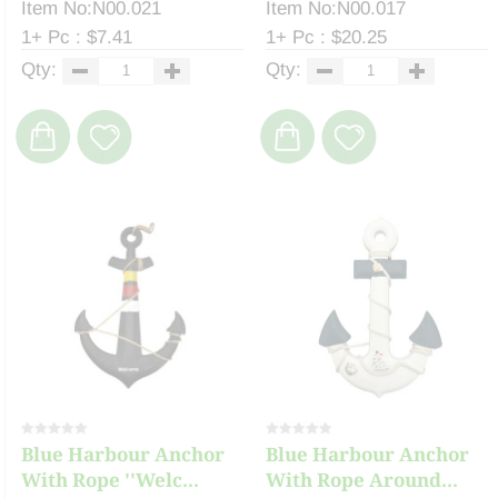
Item No:N00.021
Item No:N00.017
1+ Pc : $7.41
1+ Pc : $20.25
Qty:
Qty:
Blue Harbour Anchor
Blue Harbour Anchor
With Rope ''Welc...
With Rope Around...