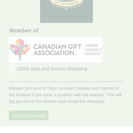
Member of
100% Safe and Secure Shopping
Please Click here to Clear browser Cookies and Caches of
the browser if you have a problem with the website. This will
log you out of the website and reload the Webpage.
CLEAN COOKIES