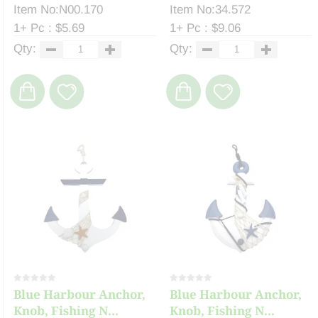
Item No:N00.170
Item No:34.572
1+ Pc : $5.69
1+ Pc : $9.06
Qty:
Qty:
Blue Harbour Anchor,
Blue Harbour Anchor,
Knob, Fishing N...
Knob, Fishing N...