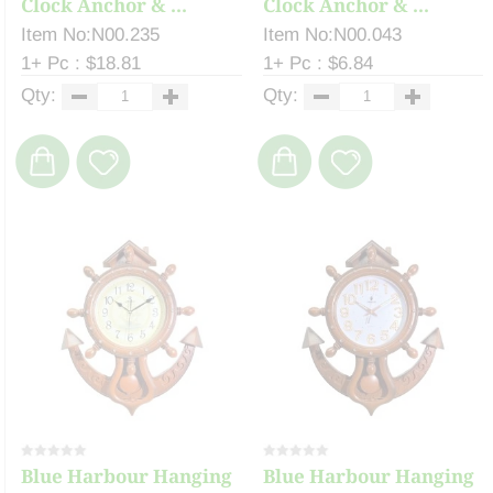
Clock Anchor & ...
Clock Anchor & ...
Item No:N00.235
Item No:N00.043
1+ Pc : $18.81
1+ Pc : $6.84
Qty:
Qty:
Blue Harbour Hanging
Blue Harbour Hanging