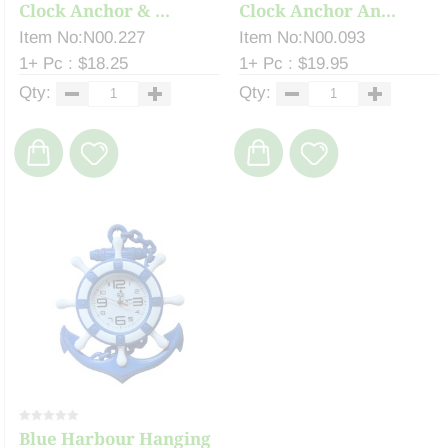
Clock Anchor & ...
Clock Anchor An...
Item No:N00.227
Item No:N00.093
1+ Pc : $18.25
1+ Pc : $19.95
Qty:
Qty:
Blue Harbour Hanging