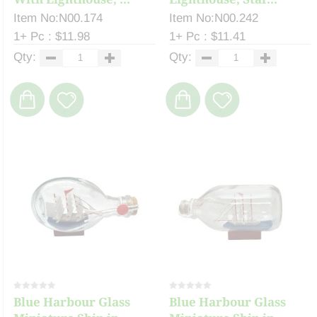
Item No:N00.174
Item No:N00.242
1+ Pc : $11.98
1+ Pc : $11.41
Qty:
Qty:
Blue Harbour Glass
Blue Harbour Glass