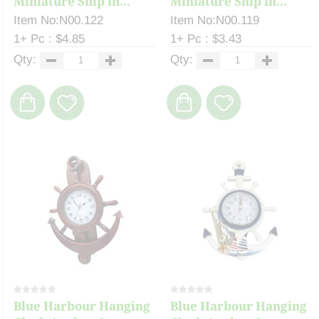
Miniature Ship in...
Miniature Ship in...
Item No:N00.122
Item No:N00.119
1+ Pc : $4.85
1+ Pc : $3.43
Qty:
Qty:
Blue Harbour Hanging
Blue Harbour Hanging