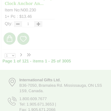
Clock Anchor An...
Item No:N00.230
1+ Pc : $13.46
Qty:
›
»
Page 1 of 121 - items 1 - 25 of 3005
International Gifts Ltd
,
B36-7050
,
Bramalea Rd. Mississauga
,
ON L5S
1S9
, Canada.
1.800.609.7677
Tel:
1.905.671.3653
|
Fax: 1.905.671.2066