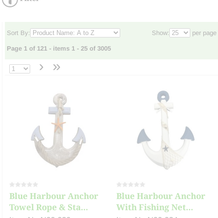
Sort By:
Show:
per page
Page 1 of 121 - items 1 - 25 of 3005
›
»
Blue Harbour Anchor
Blue Harbour Anchor
Towel Rope & Sta...
With Fishing Net...