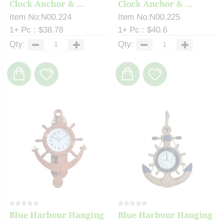
Clock Anchor & ...
Clock Anchor & ...
Item No:N00.224
Item No:N00.225
1+ Pc : $38.78
1+ Pc : $40.6
Qty:
Qty:
Blue Harbour Hanging
Blue Harbour Hanging