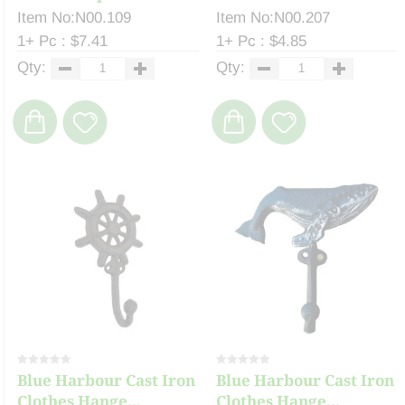
Item No:N00.109
Item No:N00.207
1+ Pc : $7.41
1+ Pc : $4.85
Qty:
Qty:
Blue Harbour Cast Iron
Blue Harbour Cast Iron
Clothes Hange...
Clothes Hange...