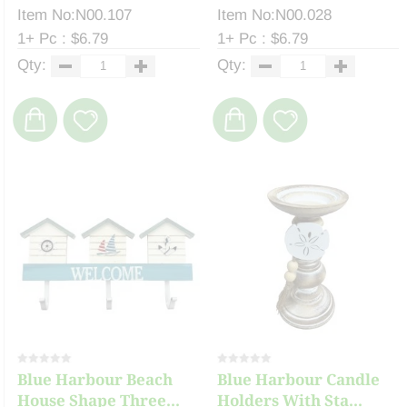
Item No:N00.107
Item No:N00.028
1+ Pc : $6.79
1+ Pc : $6.79
Qty:
Qty:
Blue Harbour Beach
Blue Harbour Candle
House Shape Three...
Holders With Sta...