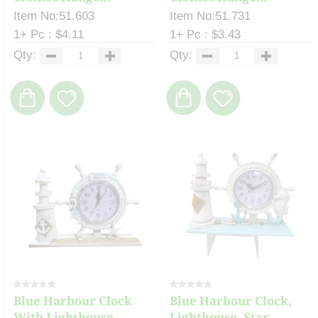
Item No:51.603
Item No:51.731
1+ Pc : $4.11
1+ Pc : $3.43
Qty:
Qty:
Blue Harbour Clock
Blue Harbour Clock,
With Lighthouse, ...
Lighthouse, Star...