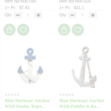
Item No:N00.030
Item No:N00.024
1+ Pc : $7.81
1+ Pc : $21.1
Qty:
Qty:
Blue Harbour Anchor
Blue Harbour Anchor
With Knobs, Rope...
With Paddle & Ro...