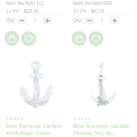
Item No:N00.112
Item No:N00.003
1+ Pc : $22.81
1+ Pc : $6.79
Qty:
Qty:
Blue Harbour Anchor
Blue Harbour Anchor,
With Rope, Fishe...
Fishing Net, Se...