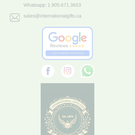
Whatsapp:
1.905.671.3653
sales@internationalgifts.ca