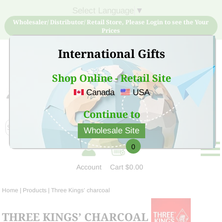
Select Language
▼
Wholesaler/ Distributor/ Retail Store, Please Login to see the Your
Prices
International Gifts
Shop Online - Retail Site
Canada
USA
Sign Up for free account now and buy quality products
at low price
Continue to
Wholesale Site
0
Account
Cart
$0.00
Home
| Products |
Three Kings’ charcoal
THREE KINGS’ CHARCOAL