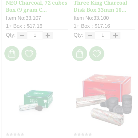
NEO Charcoal, 72 cubes
Three King Charcoal
Box (9 gram C...
Disk Box 33mm 10...
Item No:33.107
Item No:33.100
1+ Box : $17.16
1+ Box : $17.16
Qty:
Qty: