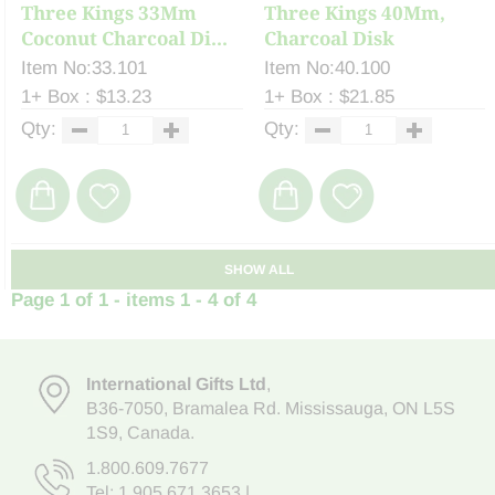
Three Kings 33Mm
Three Kings 40Mm,
Coconut Charcoal Di...
Charcoal Disk
Item No:33.101
Item No:40.100
1+ Box : $13.23
1+ Box : $21.85
Qty:
Qty:
SHOW ALL
Page 1 of 1 - items 1 - 4 of 4
International Gifts Ltd
,
B36-7050
,
Bramalea Rd. Mississauga
,
ON L5S
1S9
, Canada.
1.800.609.7677
Tel:
1.905.671.3653
|