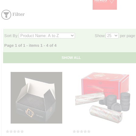
Filter
Sort By:
Show:
per page
Page 1 of 1 - items 1 - 4 of 4
SHOW ALL