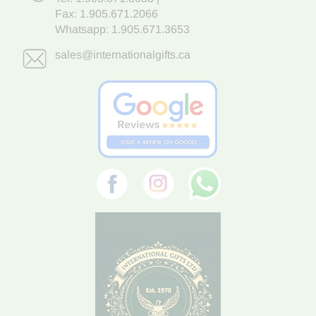
Fax: 1.905.671.2066
Whatsapp:
1.905.671.3653
sales@internationalgifts.ca