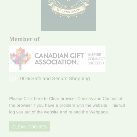
Member of
100% Safe and Secure Shopping
Please Click here to Clear browser Cookies and Caches of
the browser if you have a problem with the website. This will
log you out of the website and reload the Webpage.
CLEAN COOKIES